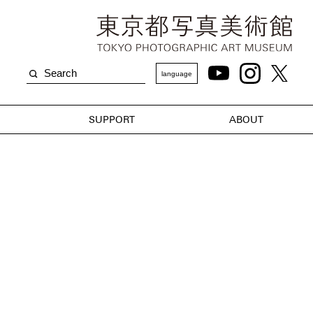
language
SUPPORT
ABOUT
m