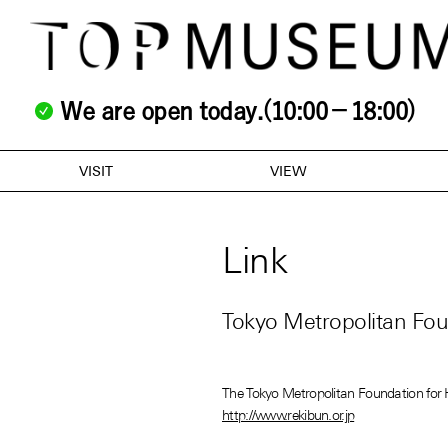
We are open today.(10:00－18:00)
VISIT
VIEW
Link
Tokyo Metropolitan Foun
The Tokyo Metropolitan Foundation for 
http://www.rekibun.or.jp