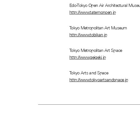
Edo-Tokyo Open Air Architectural Mus
http://www.tatemonoen.jp
Tokyo Metropolitan Art Museum
http://www.tobikan.jp
Tokyo Metropolitan Art Space
http://www.geigeki.jp
Tokyo Arts and Space
http://www.tokyoartsandspace.jp