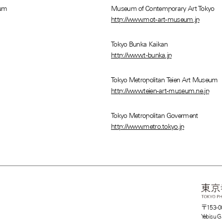
eum
Museum of Contemporary Art Tokyo
http://www.mot-art-museum.jp
Tokyo Bunka Kaikan
http://www.t-bunka.jp
Tokyo Metropolitan Teien Art Museum
http://www.teien-art-museum.ne.jp
Tokyo Metropolitan Goverment
http://www.metro.tokyo.jp
〒153-0
Yebisu G