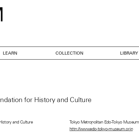
LEARN
COLLECTION
LIBRARY
dation for History and Culture
History and Culture
Tokyo Metropolitan Edo-Tokyo Museu
http://www.edo-tokyo-museum.or.jp