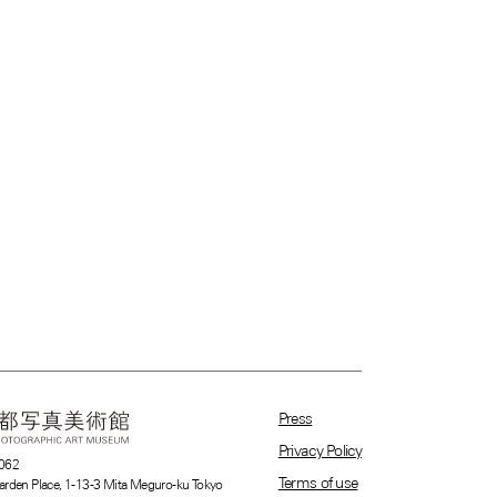
Press
Privacy Policy
062
Terms of use
arden Place, 1-13-3 Mita Meguro-ku Tokyo