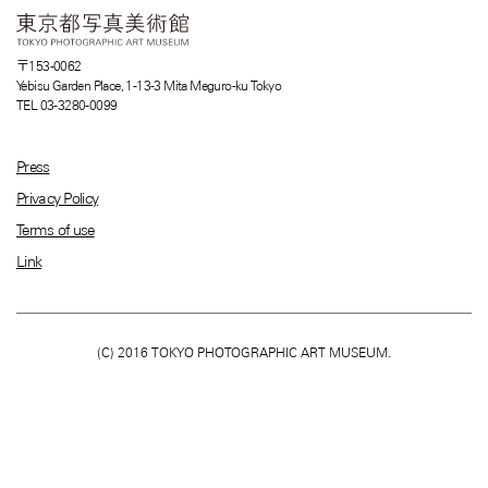
〒153-0062
Yebisu Garden Place, 1-13-3 Mita Meguro-ku Tokyo
TEL 03-3280-0099
Press
Privacy Policy
Terms of use
Link
(C) 2016 TOKYO PHOTOGRAPHIC ART MUSEUM.