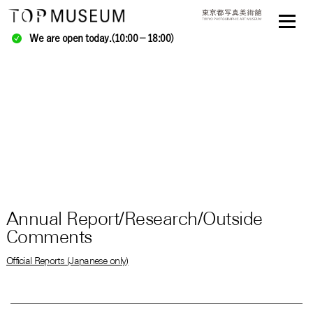
We are open today.(10:00－18:00)
Annual Report/Research/Outside
Comments
Official Reports (Japanese only)