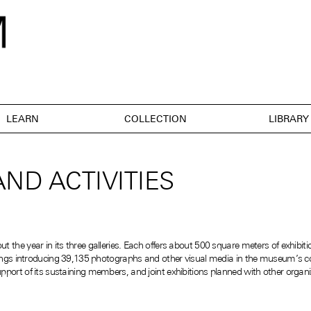
LEARN
COLLECTION
LIBRARY
ND ACTIVITIES
the year in its three galleries. Each offers about 500 square meters of exhibiti
nings introducing 39,135 photographs and other visual media in the museum’s coll
port of its sustaining members, and joint exhibitions planned with other organi