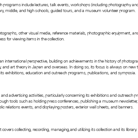
 programs include lectures, talk events, workshops (including photography an
tary, middle, and high schools, guided tours, and a museum volunteer program.
graphs, other visual media, reference materials, photographic equipment, and 
ess for viewing items in the collection.
international perspective, building on achievements in the history of photograp
, and art theory in Japan and overseas. In doing so, its focus is always on new
m its exhibitions, education and outreach programs, publications, and symposia.
nd advertising activities, particularly concerning its exhibitions and outreach p
ugh tools such as holding press conferences, publishing a museum newsletter, di
c relations events, and displaying posters, exterior wall sheets, and banners.
ers collecting, recording, managing,and utilizing its collection and its library