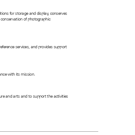
tions for storage and display, conserves
nd conservation of photographic
reference services, and provides support
nce with its mission.
 and arts and to support the activities