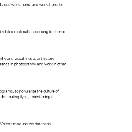
d video workshops, and workshops for
related materials, according to defined
hy and visual media, art history,
 trends in photography and work in other
rograms, to popularize the culture of
stributing flyers, maintaining a
. Visitors may use the database.