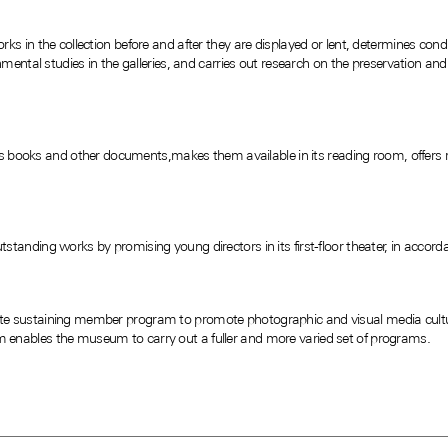
s in the collection before and after they are displayed or lent, determines condi
nmental studies in the galleries, and carries out research on the preservation a
res books and other documents,makes them available in its reading room, offers 
anding works by promising young directors in its first-floor theater, in accorda
 sustaining member program to promote photographic and visual media culture
enables the museum to carry out a fuller and more varied set of programs.