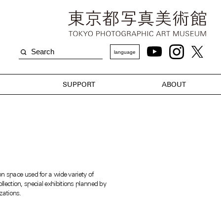
language
SUPPORT
ABOUT
on space used for a wide variety of
ection, special exhibitions planned by
zations.