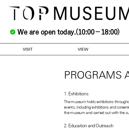
We are open today.(10:00－18:00)
VISIT
VIEW
PROGRAMS A
1. Exhibitions
The museum holds exhibitions throughout 
events, including exhibitions and scree
the museum and carried out with the sup
2. Education and Outreach