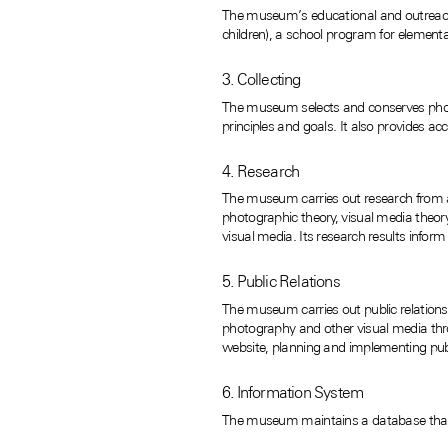
The museum’s educational and outreach
children), a school program for elemen
3. Collecting
The museum selects and conserves photo
principles and goals. It also provides acc
4. Research
The museum carries out research from an 
photographic theory, visual media theory
visual media. Its research results infor
5. Public Relations
The museum carries out public relations a
photography and other visual media thro
website, planning and implementing publi
6. Information System
The museum maintains a database that cov