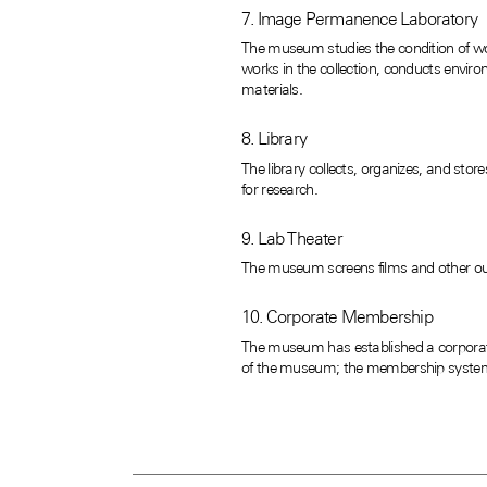
7. Image Permanence Laboratory
The museum studies the condition of work
works in the collection, conducts enviro
materials.
8. Library
The library collects, organizes, and sto
for research.
9. Lab Theater
The museum screens films and other outst
10. Corporate Membership
The museum has established a corporate
of the museum; the membership system 