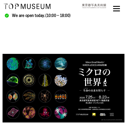
We are open today.(10:00－18:00)