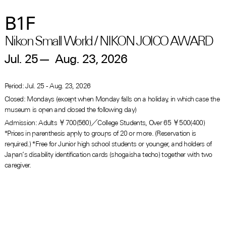
B1F
Nikon Small World / NIKON JOICO AWARD
Jul. 25
—
Aug. 23, 2026
Period: Jul. 25 - Aug. 23, 2026
Closed: Mondays (except when Monday falls on a holiday, in which case the
museum is open and closed the following day)
Admission: Adults ￥700(560)／College Students, Over 65 ￥500(400)
*Prices in parenthesis apply to groups of 20 or more. (Reservation is
required.) *Free for Junior high school students or younger, and holders of
Japan’s disability identification cards (shogaisha techo) together with two
caregiver.