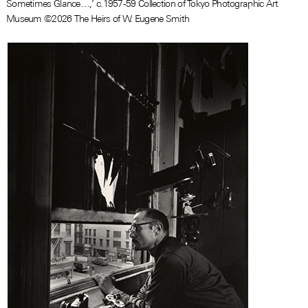
Sometimes Glance…,’ c.1957-59 Collection of Tokyo Photographic Art
Museum ©2026 The Heirs of W. Eugene Smith