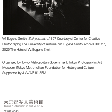
W. Eugene Smith,
Self-portrait,
c.1957 Courtesy of Center for Creative
Photography, The University of Arizona: W. Eugene Smith Archive ©1957,
2026 The Heirs of W. Eugene Smith
Organized by Tokyo Metropolitan Government, Tokyo Photographic Art
Museum (Tokyo Metropolitan Foundation for History and Culture)
Supported by J-WAVE 81.3FM
〒153-0062