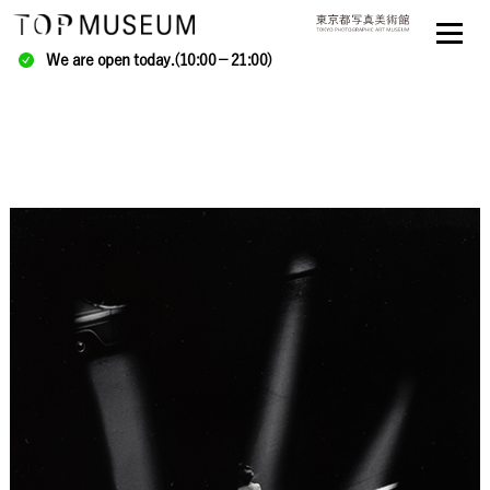
We are open today.(10:00－21:00)