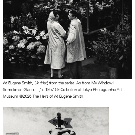
W. Eugene Smith,
Untitled,
from the series ‘As from My Window I
Sometimes Glance…,’ c.1957-59 Collection of Tokyo Photographic Art
Museum ©2026 The Heirs of W. Eugene Smith