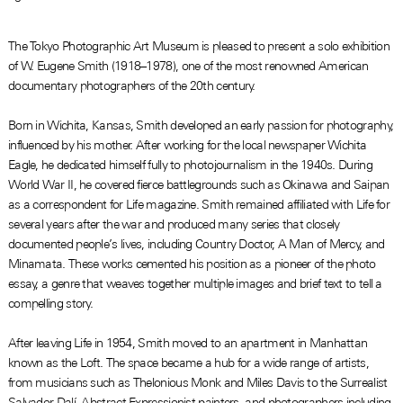
The Tokyo Photographic Art Museum is pleased to present a solo exhibition
of W. Eugene Smith (1918–1978), one of the most renowned American
documentary photographers of the 20th century.
Born in Wichita, Kansas, Smith developed an early passion for photography,
influenced by his mother. After working for the local newspaper Wichita
Eagle, he dedicated himself fully to photojournalism in the 1940s. During
World War II, he covered fierce battlegrounds such as Okinawa and Saipan
as a correspondent for Life magazine. Smith remained affiliated with Life for
several years after the war and produced many series that closely
documented people’s lives, including Country Doctor, A Man of Mercy, and
Minamata. These works cemented his position as a pioneer of the photo
essay, a genre that weaves together multiple images and brief text to tell a
compelling story.
After leaving Life in 1954, Smith moved to an apartment in Manhattan
known as the Loft. The space became a hub for a wide range of artists,
from musicians such as Thelonious Monk and Miles Davis to the Surrealist
Salvador Dalí, Abstract Expressionist painters, and photographers including