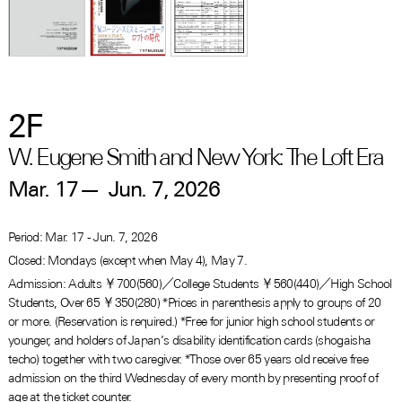
2F
W. Eugene Smith and New York: The Loft Era
Mar. 17
—
Jun. 7, 2026
Period: Mar. 17 - Jun. 7, 2026
Closed: Mondays (except when May 4), May 7.
Admission: Adults ￥700(560)／College Students ￥560(440)／High School
Students, Over 65 ￥350(280) *Prices in parenthesis apply to groups of 20
or more. (Reservation is required.) *Free for junior high school students or
younger, and holders of Japan’s disability identification cards (shogaisha
techo) together with two caregiver. *Those over 65 years old receive free
admission on the third Wednesday of every month by presenting proof of
age at the ticket counter.