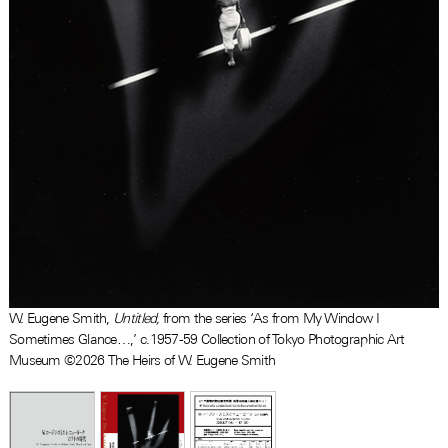
W. Eugene Smith,
Untitled,
from the series ‘As from My Window I
Sometimes Glance…,’ c.1957-59 Collection of Tokyo Photographic Art
Museum ©2026 The Heirs of W. Eugene Smith