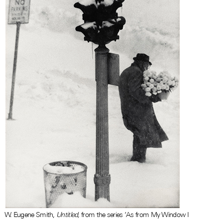
W. Eugene Smith,
Untitled,
from the series ‘As from My Window I