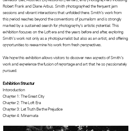
Robert Frank and Diane Arbus. Smith photographed the frequent jam
sessions and vibrant interactions that unfolded there. Smith’s work from
this period reaches beyond the conventions of journalism and is strongly
marked by a sustained search for photography’s artistic potential. This
exhibition focuses on the Loft era and the years before and after, exploring
Smith’s work not only as a photojournalist but also as an artist, and offering
opportunities to reexamine his work from fresh perspectives.
We hope this exhibition allows visitors to discover new aspects of Smith’s
work and experience the fusion of reportage and art that he so passionately
pursued.
Exhibition Structur
Intoroduction
Chapter 1: The Great City
Chapter 2: The Loft Era
Chapter 3: Let Truth Be the Prejudice
Chapter 4: Minamata