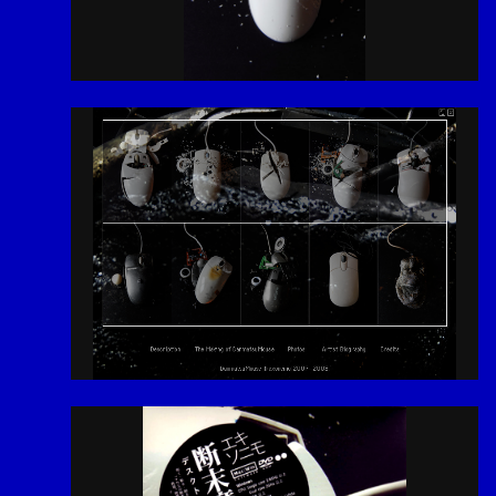
2026
# Tags
Menu