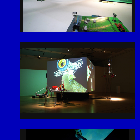
2026
# Tags
Menu