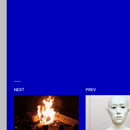
2026
NEXT
PREV