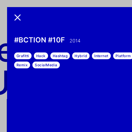
exonem
nemo UN
#BCTION #10F
2014
Grafitti
Hack
Hashtag
Hybrid
Internet
Platform
UN-DEAD
Remix
SocialMedia