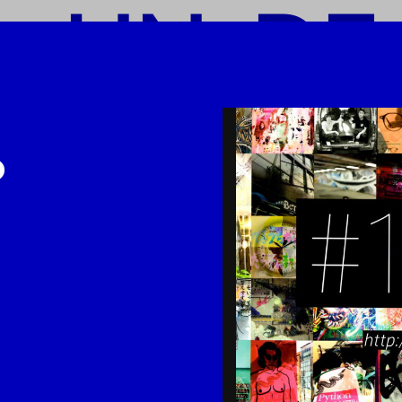
o UN-DE
-DEAD-L
-LINK
I