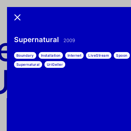
exonem
nemo UN
Supernatural
2009
Boundary
Installation
Internet
LiveStream
Spoon
UN-DEAD
Supernatural
UriGeller