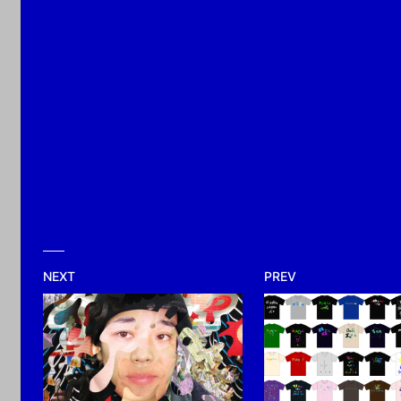
2026
NEXT
PREV