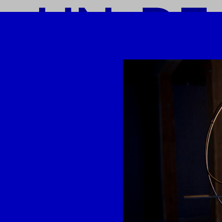
o UN-DE
-DEAD-L
-LINK
I